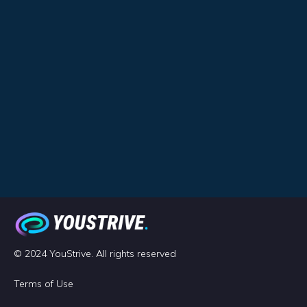
© 2024 YouStrive. All rights reserved
Terms of Use