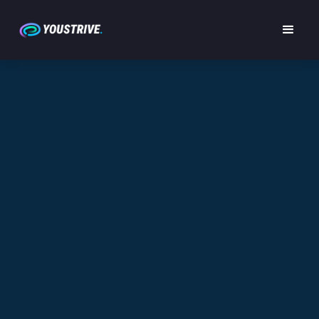
YOUSTRIVE TERMS OF USE